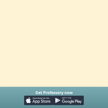
Get Professory now