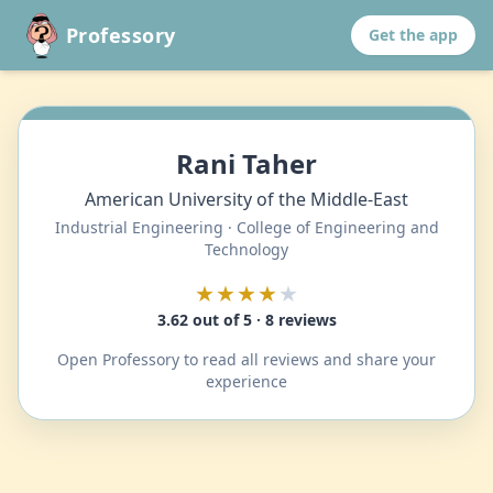
Professory
Get the app
Rani Taher
American University of the Middle-East
Industrial Engineering · College of Engineering and
Technology
★★★★
★
3.62 out of 5 · 8 reviews
Open Professory to read all reviews and share your
experience