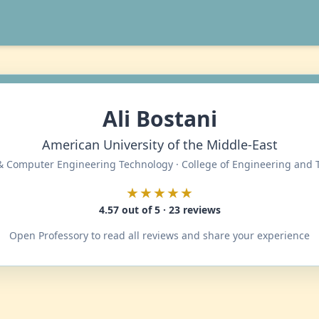
Ali Bostani
American University of the Middle-East
 & Computer Engineering Technology · College of Engineering and
★★★★★
4.57 out of 5 · 23 reviews
Open Professory to read all reviews and share your experience