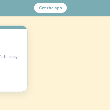
Get the app
 Technology