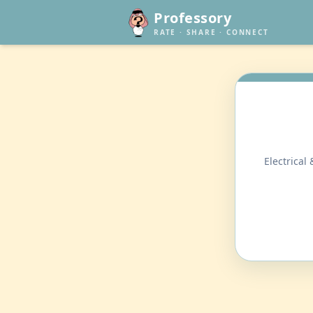
Professory
RATE · SHARE · CONNECT
Electrical