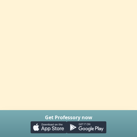
Get Professory now