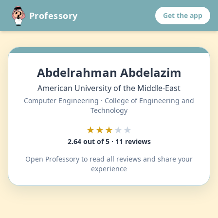
Professory
Get the app
Abdelrahman Abdelazim
American University of the Middle-East
Computer Engineering · College of Engineering and
Technology
★★★
★★
2.64 out of 5 · 11 reviews
Open Professory to read all reviews and share your
experience