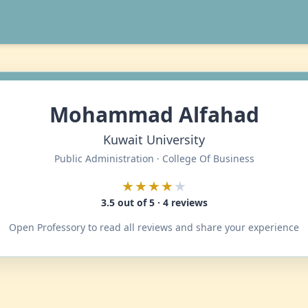
Mohammad Alfahad
Kuwait University
Public Administration · College Of Business
★★★★
★
3.5 out of 5 · 4 reviews
Open Professory to read all reviews and share your experience