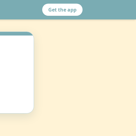
Get the app