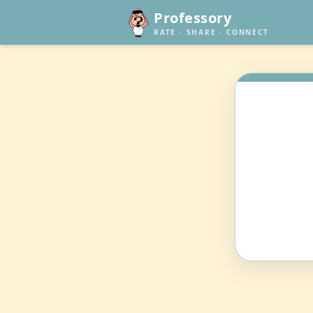
Professory
RATE · SHARE · CONNECT