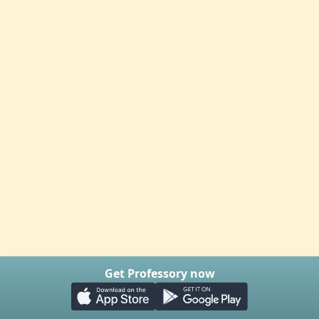
Get Professory now