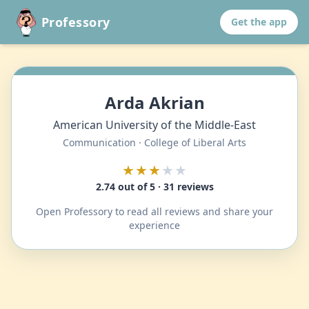
Professory
Get the app
Arda Akrian
American University of the Middle-East
Communication · College of Liberal Arts
★★★
★★
2.74 out of 5 · 31 reviews
Open Professory to read all reviews and share your
experience