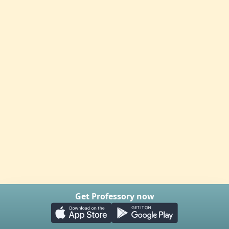
Get Professory now