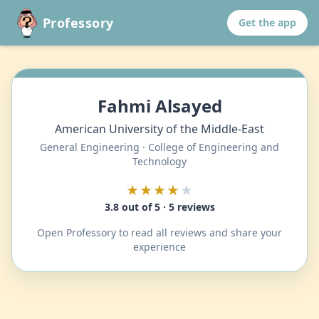
Professory
Get the app
Fahmi Alsayed
American University of the Middle-East
General Engineering · College of Engineering and
Technology
★★★★
★
3.8 out of 5 · 5 reviews
Open Professory to read all reviews and share your
experience