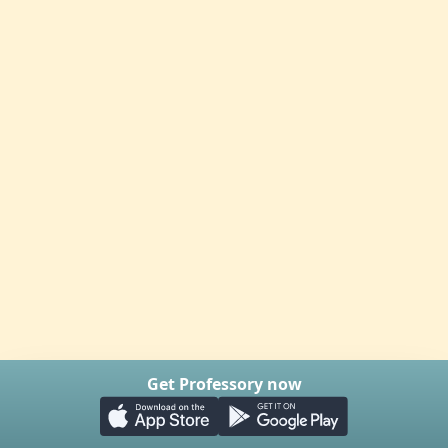
Get Professory now