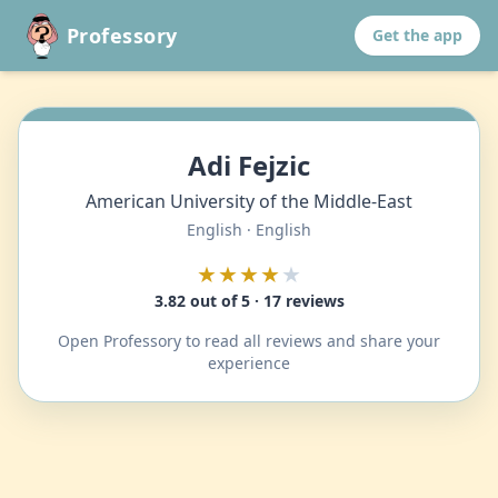
Professory
Get the app
Adi Fejzic
American University of the Middle-East
English · English
★★★★
★
3.82 out of 5 · 17 reviews
Open Professory to read all reviews and share your
experience