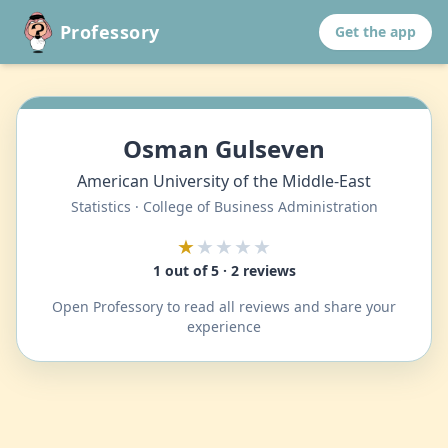
Professory
Get the app
Osman Gulseven
American University of the Middle-East
Statistics · College of Business Administration
★
★★★★
1 out of 5 · 2 reviews
Open Professory to read all reviews and share your
experience