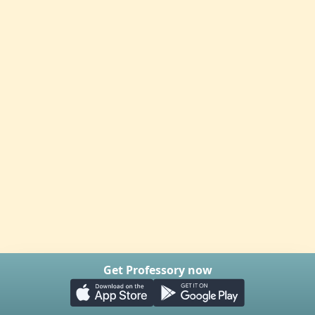
Get Professory now