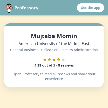
Professory
Get the app
Mujtaba Momin
American University of the Middle-East
General Business · College of Business Administration
★★★★
★
4.38 out of 5 · 8 reviews
Open Professory to read all reviews and share your
experience