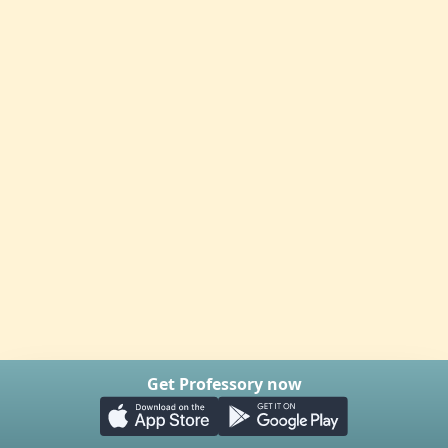
Get Professory now