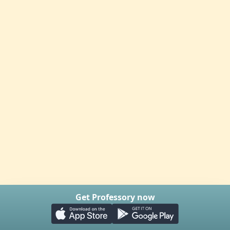
Get Professory now