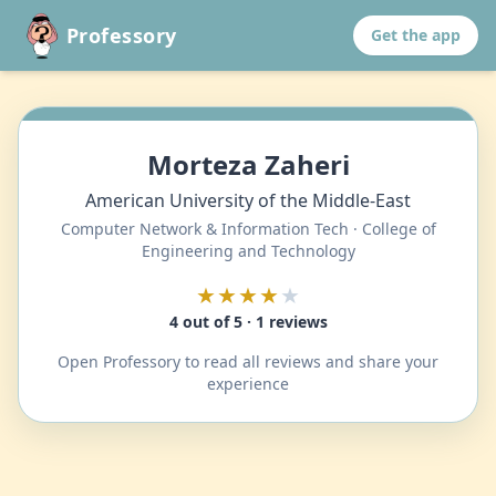
Professory
Get the app
Morteza Zaheri
American University of the Middle-East
Computer Network & Information Tech · College of
Engineering and Technology
★★★★
★
4 out of 5 · 1 reviews
Open Professory to read all reviews and share your
experience