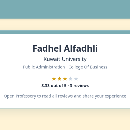
Fadhel Alfadhli
Kuwait University
Public Administration · College Of Business
★★★
★★
3.33 out of 5 · 3 reviews
Open Professory to read all reviews and share your experience