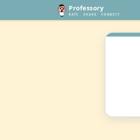
Professory
RATE · SHARE · CONNECT