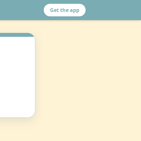
Get the app