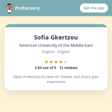
Professory
Get the app
Sofia Gkertzou
American University of the Middle-East
English · English
★★★★
★
3.83 out of 5 · 12 reviews
Open Professory to read all reviews and share your
experience