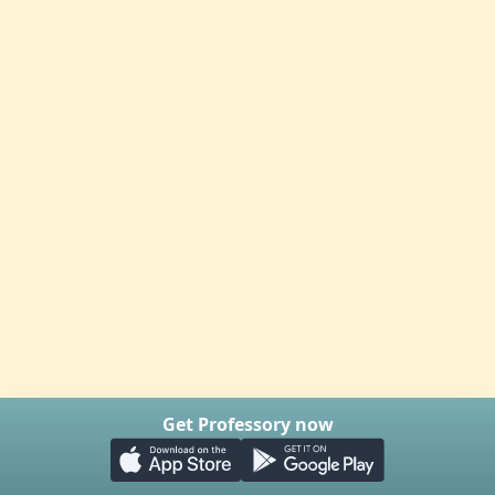
Get Professory now