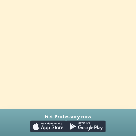
Get Professory now