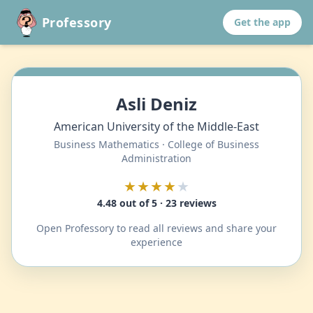
Professory
Get the app
Asli Deniz
American University of the Middle-East
Business Mathematics · College of Business
Administration
★★★★
★
4.48 out of 5 · 23 reviews
Open Professory to read all reviews and share your
experience