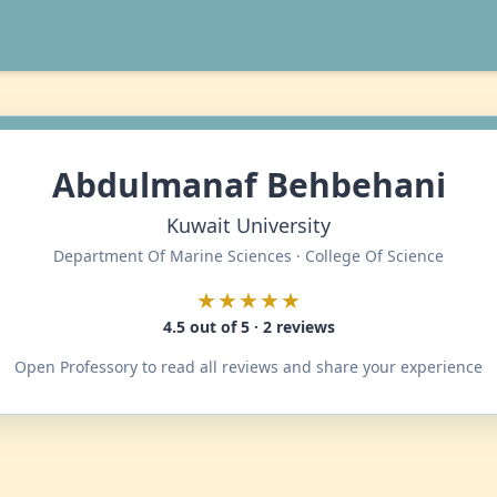
Abdulmanaf Behbehani
Kuwait University
Department Of Marine Sciences · College Of Science
★★★★★
4.5 out of 5 · 2 reviews
Open Professory to read all reviews and share your experience