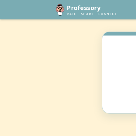
Professory
RATE · SHARE · CONNECT