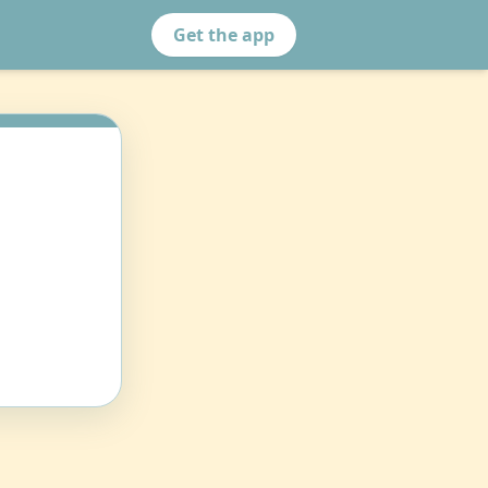
Get the app