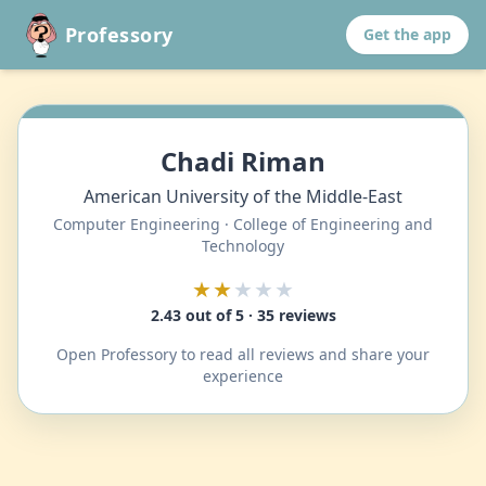
Professory
Get the app
Chadi Riman
American University of the Middle-East
Computer Engineering · College of Engineering and
Technology
★★
★★★
2.43 out of 5 · 35 reviews
Open Professory to read all reviews and share your
experience