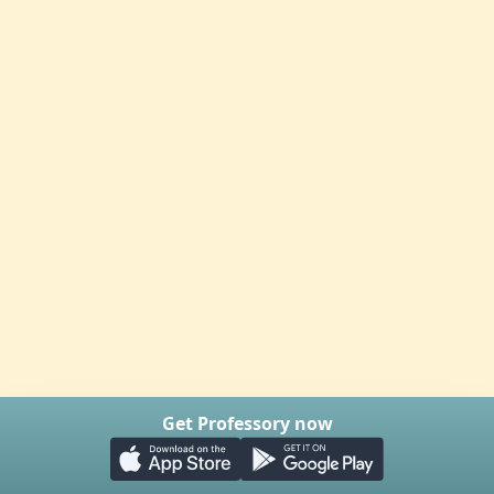
Get Professory now