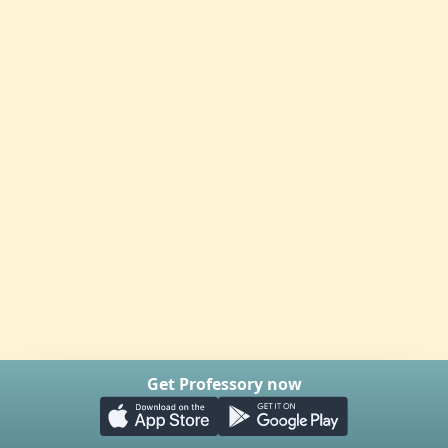
Get Professory now