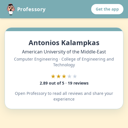
Professory
Get the app
Antonios Kalampkas
American University of the Middle-East
Computer Engineering · College of Engineering and
Technology
★★★
★★
2.89 out of 5 · 19 reviews
Open Professory to read all reviews and share your
experience