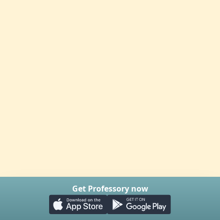
Get Professory now