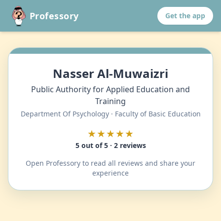
Professory
Get the app
Nasser Al-Muwaizri
Public Authority for Applied Education and
Training
Department Of Psychology · Faculty of Basic Education
★★★★★
5 out of 5 · 2 reviews
Open Professory to read all reviews and share your
experience