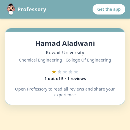
Professory
Get the app
Hamad Aladwani
Kuwait University
Chemical Engineering · College Of Engineering
★
★★★★
1 out of 5 · 1 reviews
Open Professory to read all reviews and share your
experience