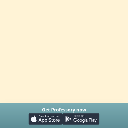
Get Professory now