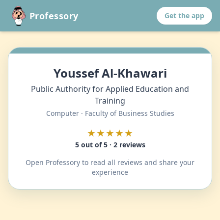
Professory
Get the app
Youssef Al-Khawari
Public Authority for Applied Education and
Training
Computer · Faculty of Business Studies
★★★★★
5 out of 5 · 2 reviews
Open Professory to read all reviews and share your
experience