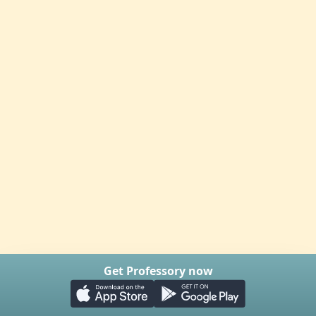
Get Professory now