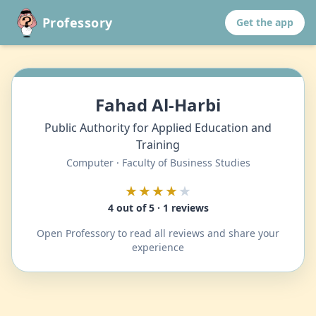
Professory
Get the app
Fahad Al-Harbi
Public Authority for Applied Education and
Training
Computer · Faculty of Business Studies
★★★★
★
4 out of 5 · 1 reviews
Open Professory to read all reviews and share your
experience