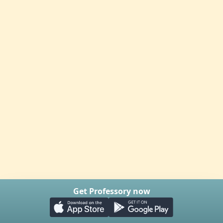
Get Professory now