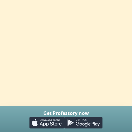
Get Professory now