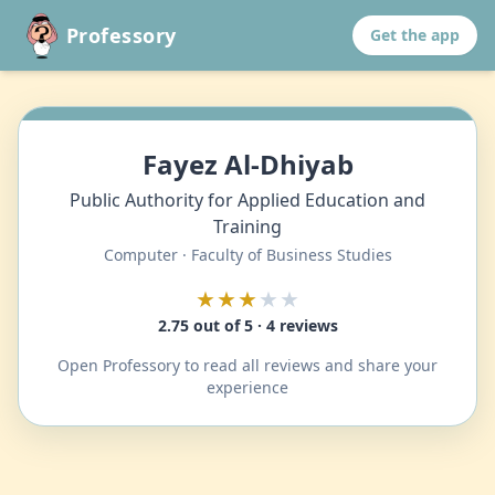
Professory
Get the app
Fayez Al-Dhiyab
Public Authority for Applied Education and
Training
Computer · Faculty of Business Studies
★★★
★★
2.75 out of 5 · 4 reviews
Open Professory to read all reviews and share your
experience