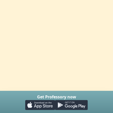
Get Professory now