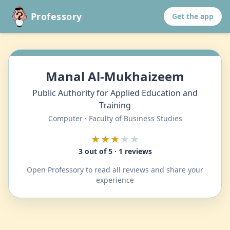
Professory
Get the app
Manal Al-Mukhaizeem
Public Authority for Applied Education and
Training
Computer · Faculty of Business Studies
★★★
★★
3 out of 5 · 1 reviews
Open Professory to read all reviews and share your
experience