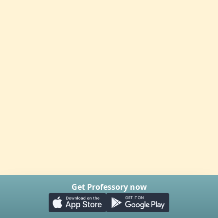
Get Professory now