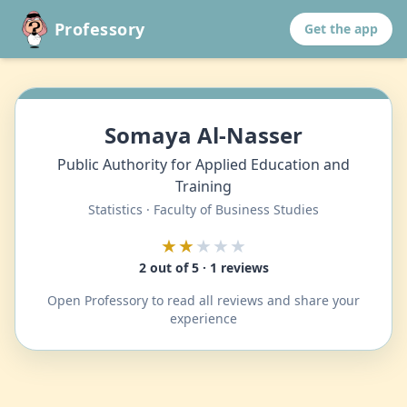
Professory
Get the app
Somaya Al-Nasser
Public Authority for Applied Education and
Training
Statistics · Faculty of Business Studies
★★
★★★
2 out of 5 · 1 reviews
Open Professory to read all reviews and share your
experience