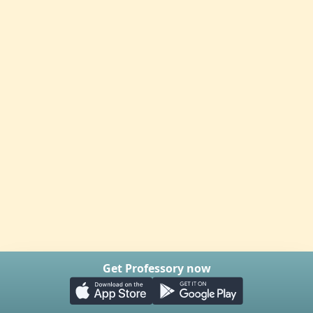
Get Professory now