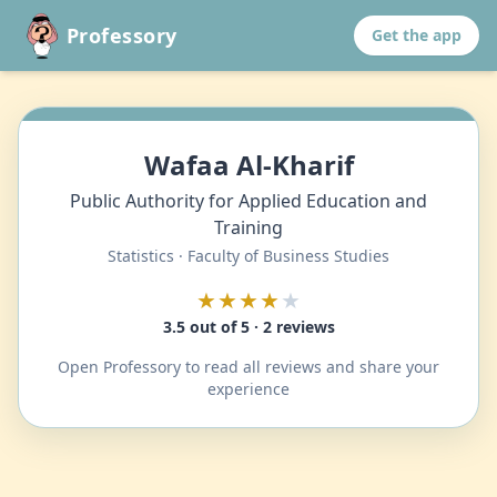
Professory
Get the app
Wafaa Al-Kharif
Public Authority for Applied Education and
Training
Statistics · Faculty of Business Studies
★★★★
★
3.5 out of 5 · 2 reviews
Open Professory to read all reviews and share your
experience