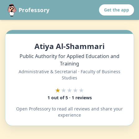
Professory
Get the app
Atiya Al-Shammari
Public Authority for Applied Education and
Training
Administrative & Secretarial · Faculty of Business
Studies
★
★★★★
1 out of 5 · 1 reviews
Open Professory to read all reviews and share your
experience