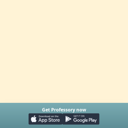
Get Professory now