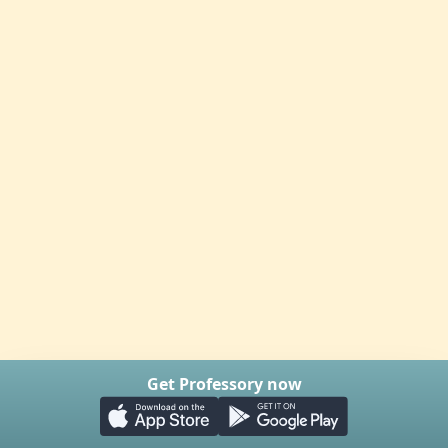
Get Professory now