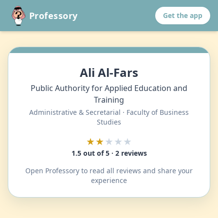
Professory
Get the app
Ali Al-Fars
Public Authority for Applied Education and
Training
Administrative & Secretarial · Faculty of Business
Studies
★★
★★★
1.5 out of 5 · 2 reviews
Open Professory to read all reviews and share your
experience