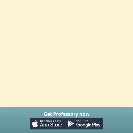
Get Professory now