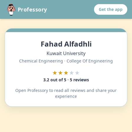
Professory
Get the app
Fahad Alfadhli
Kuwait University
Chemical Engineering · College Of Engineering
★★★
★★
3.2 out of 5 · 5 reviews
Open Professory to read all reviews and share your
experience