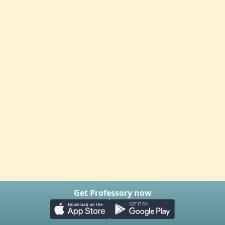
Get Professory now