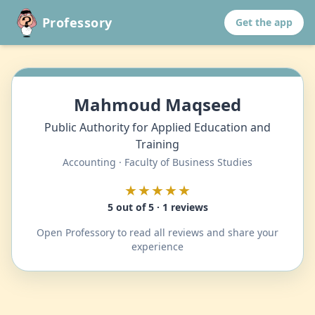
Professory
Get the app
Mahmoud Maqseed
Public Authority for Applied Education and
Training
Accounting · Faculty of Business Studies
★★★★★
5 out of 5 · 1 reviews
Open Professory to read all reviews and share your
experience