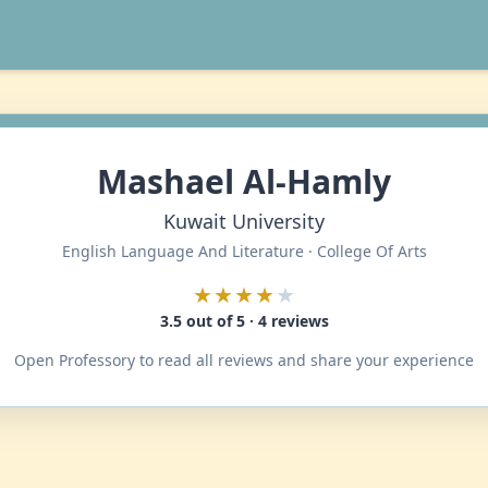
Mashael Al-Hamly
Kuwait University
English Language And Literature · College Of Arts
★★★★
★
3.5 out of 5 · 4 reviews
Open Professory to read all reviews and share your experience