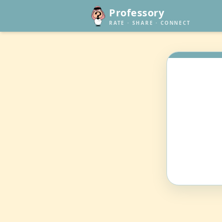
Professory
RATE · SHARE · CONNECT