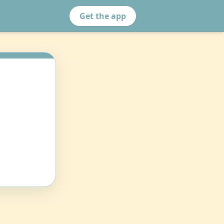
Get the app