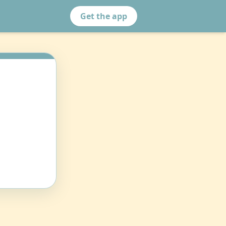
Get the app