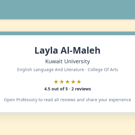
Layla Al-Maleh
Kuwait University
English Language And Literature · College Of Arts
★★★★★
4.5 out of 5 · 2 reviews
Open Professory to read all reviews and share your experience