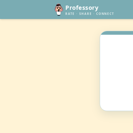
Professory
RATE · SHARE · CONNECT