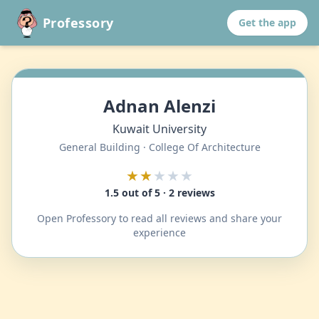
Professory
Get the app
Adnan Alenzi
Kuwait University
General Building · College Of Architecture
★★
★★★
1.5 out of 5 · 2 reviews
Open Professory to read all reviews and share your
experience