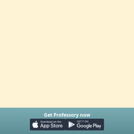
Get Professory now