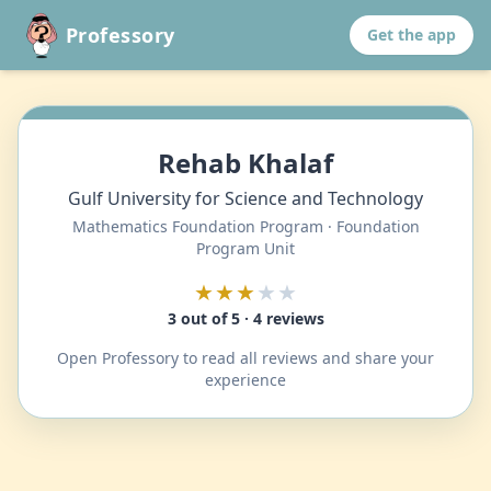
Professory
Get the app
Rehab Khalaf
Gulf University for Science and Technology
Mathematics Foundation Program · Foundation
Program Unit
★★★
★★
3 out of 5 · 4 reviews
Open Professory to read all reviews and share your
experience