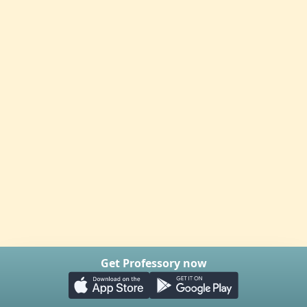
Get Professory now