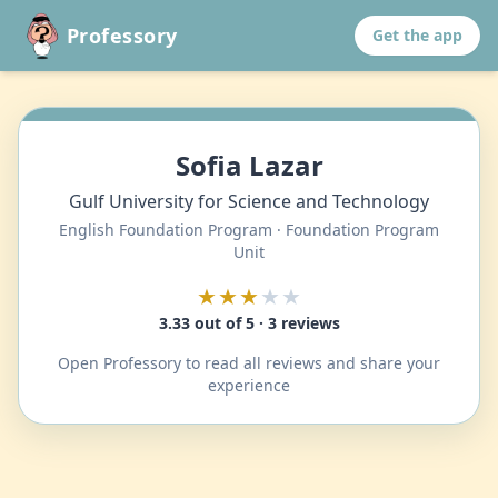
Professory
Get the app
Sofia Lazar
Gulf University for Science and Technology
English Foundation Program · Foundation Program
Unit
★★★
★★
3.33 out of 5 · 3 reviews
Open Professory to read all reviews and share your
experience