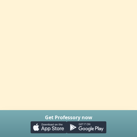
Get Professory now