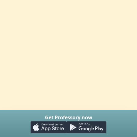
Get Professory now