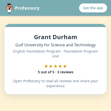
Professory
Get the app
Grant Durham
Gulf University for Science and Technology
English Foundation Program · Foundation Program
Unit
★★★★★
5 out of 5 · 3 reviews
Open Professory to read all reviews and share your
experience