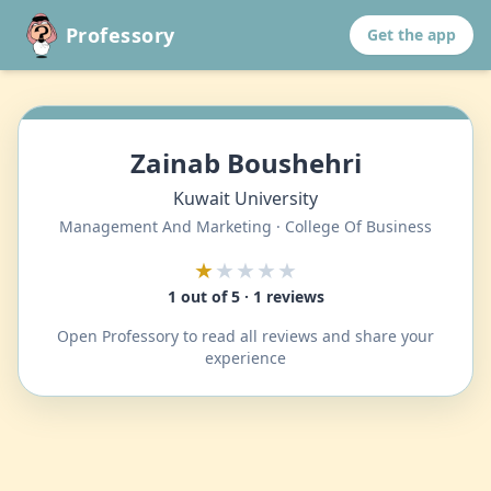
Professory
Get the app
Zainab Boushehri
Kuwait University
Management And Marketing · College Of Business
★
★★★★
1 out of 5 · 1 reviews
Open Professory to read all reviews and share your
experience