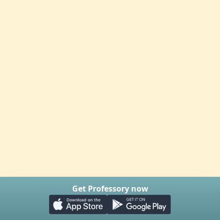
Get Professory now