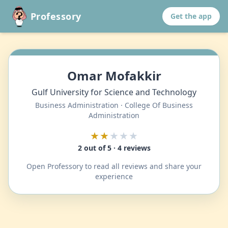
Professory
Get the app
Omar Mofakkir
Gulf University for Science and Technology
Business Administration · College Of Business
Administration
★★
★★★
2 out of 5 · 4 reviews
Open Professory to read all reviews and share your
experience