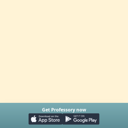
Get Professory now