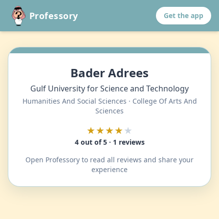
Professory
Get the app
Bader Adrees
Gulf University for Science and Technology
Humanities And Social Sciences · College Of Arts And
Sciences
★★★★
★
4 out of 5 · 1 reviews
Open Professory to read all reviews and share your
experience