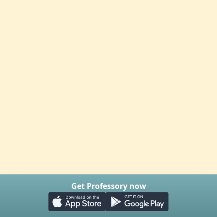
Get Professory now