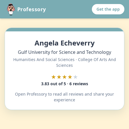
Professory
Get the app
Angela Echeverry
Gulf University for Science and Technology
Humanities And Social Sciences · College Of Arts And
Sciences
★★★★
★
3.83 out of 5 · 6 reviews
Open Professory to read all reviews and share your
experience