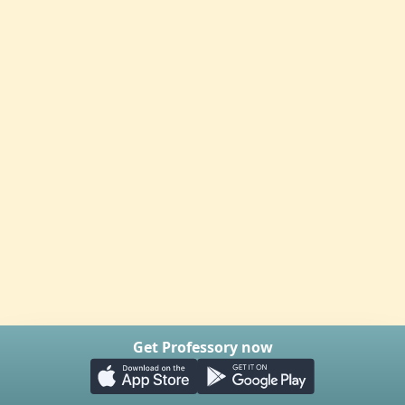
Get Professory now