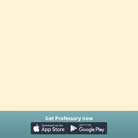
Get Professory now