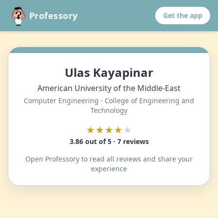
Professory
Get the app
Ulas Kayapinar
American University of the Middle-East
Computer Engineering · College of Engineering and
Technology
★★★★
★
3.86 out of 5 · 7 reviews
Open Professory to read all reviews and share your
experience