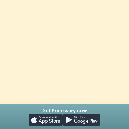
Get Professory now