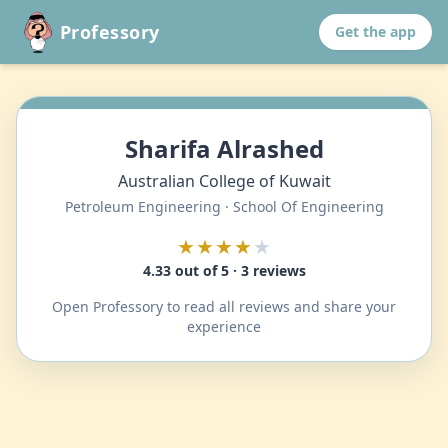
Professory
Get the app
Sharifa Alrashed
Australian College of Kuwait
Petroleum Engineering · School Of Engineering
★★★★
★
4.33 out of 5 · 3 reviews
Open Professory to read all reviews and share your
experience