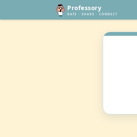
Professory
RATE · SHARE · CONNECT