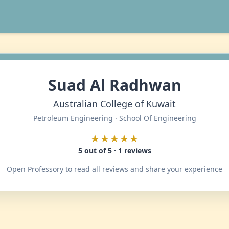
Suad Al Radhwan
Australian College of Kuwait
Petroleum Engineering · School Of Engineering
★★★★★
5 out of 5 · 1 reviews
Open Professory to read all reviews and share your experience