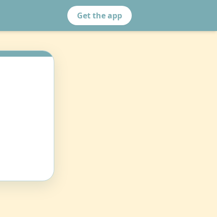
Get the app