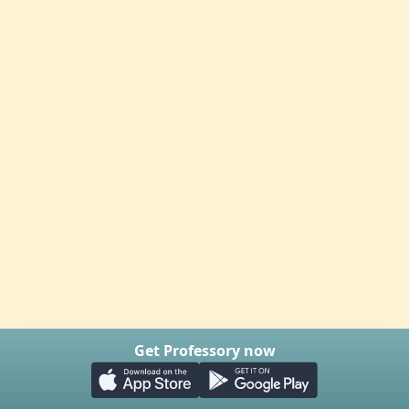
Get Professory now