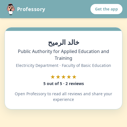
Professory
Get the app
خالد الرميح
Public Authority for Applied Education and
Training
Electricity Department · Faculty of Basic Education
★★★★★
5 out of 5 · 2 reviews
Open Professory to read all reviews and share your
experience