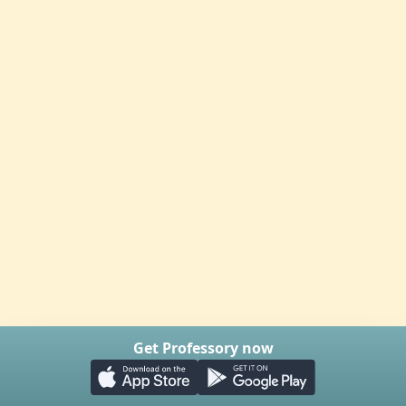
Get Professory now