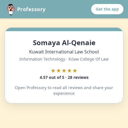
Professory
Get the app
Somaya Al-Qenaie
Kuwait International Law School
Information Technology · Kilaw College Of Law
★★★★★
4.57 out of 5 · 28 reviews
Open Professory to read all reviews and share your
experience