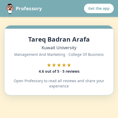
Professory
Get the app
Tareq Badran Arafa
Kuwait University
Management And Marketing · College Of Business
★★★★★
4.6 out of 5 · 5 reviews
Open Professory to read all reviews and share your
experience