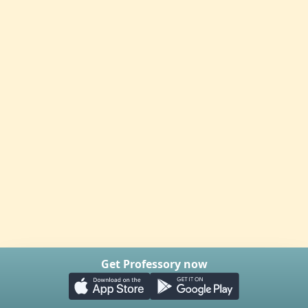
Get Professory now