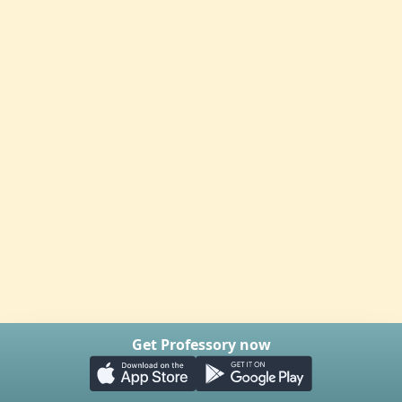
Get Professory now