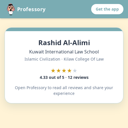
Professory
Get the app
Rashid Al-Alimi
Kuwait International Law School
Islamic Civilization · Kilaw College Of Law
★★★★
★
4.33 out of 5 · 12 reviews
Open Professory to read all reviews and share your
experience