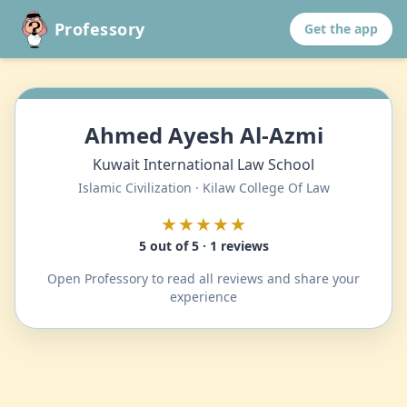
Professory
Get the app
Ahmed Ayesh Al-Azmi
Kuwait International Law School
Islamic Civilization · Kilaw College Of Law
★★★★★
5 out of 5 · 1 reviews
Open Professory to read all reviews and share your
experience