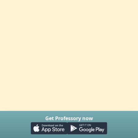
Get Professory now