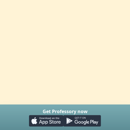
Get Professory now