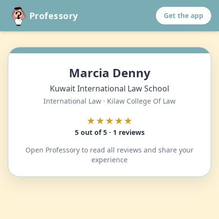
Professory
Get the app
Marcia Denny
Kuwait International Law School
International Law · Kilaw College Of Law
★★★★★
5 out of 5 · 1 reviews
Open Professory to read all reviews and share your
experience