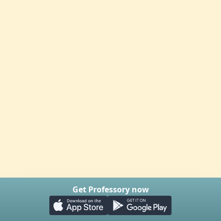
Get Professory now