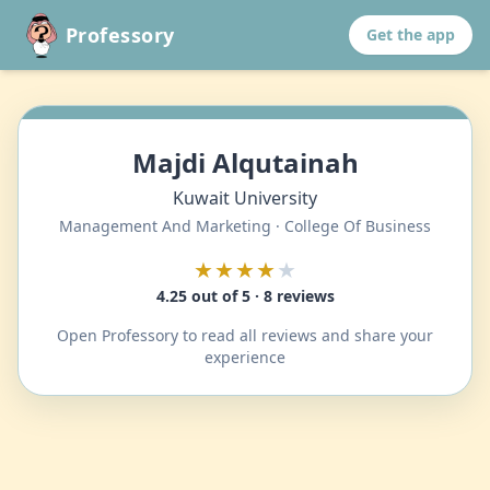
Professory
Get the app
Majdi Alqutainah
Kuwait University
Management And Marketing · College Of Business
★★★★
★
4.25 out of 5 · 8 reviews
Open Professory to read all reviews and share your
experience