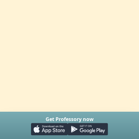
Get Professory now