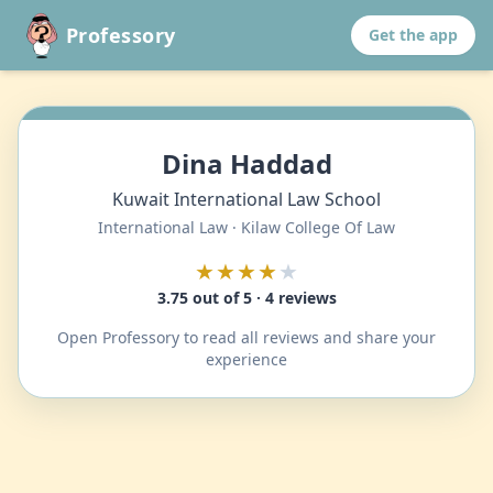
Professory
Get the app
Dina Haddad
Kuwait International Law School
International Law · Kilaw College Of Law
★★★★
★
3.75 out of 5 · 4 reviews
Open Professory to read all reviews and share your
experience