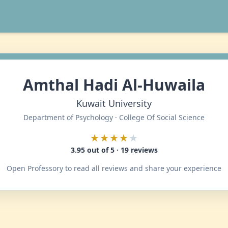
Amthal Hadi Al-Huwaila
Kuwait University
Department of Psychology · College Of Social Science
★★★★
★
3.95 out of 5 · 19 reviews
Open Professory to read all reviews and share your experience