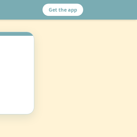
Get the app