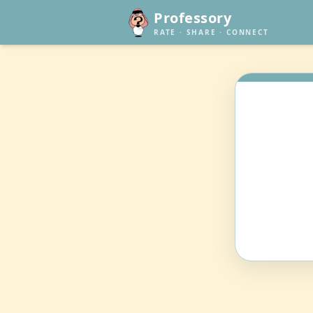
Professory
RATE · SHARE · CONNECT